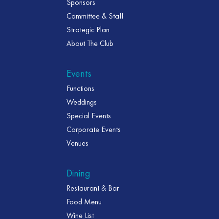
Sponsors
Committee & Staff
Strategic Plan
About The Club
Events
Functions
Weddings
Special Events
Corporate Events
Venues
Dining
Restaurant & Bar
Food Menu
Wine List