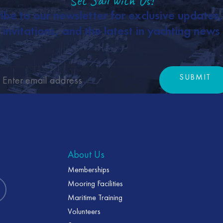
Set Sail with Us!
ibe to our newsletter for exclusive updates
invitations, and the latest in yachting news
SUBMIT
Subm
About Us
Memberships
Mooring Facilities
Maritime Training
Volunteers