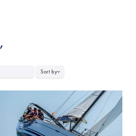
,
Sort by