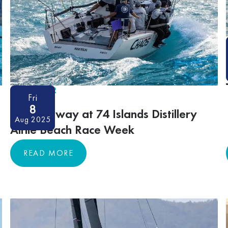
ON-WATER
Fri
8
Racing away at 74 Islands Distillery
Aug 2025
Airlie Beach Race Week
READ MORE
READ MORE