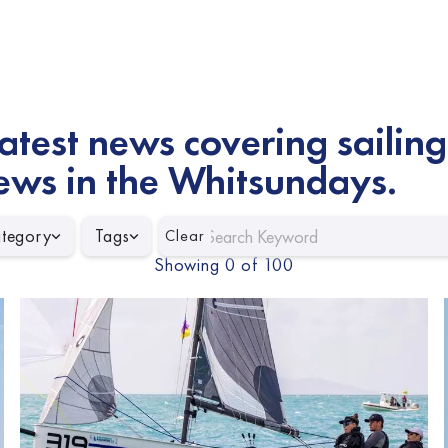
atest news covering sailing
ews in the Whitsundays.
tegory
Tags
Clear
Showing
0
of
100