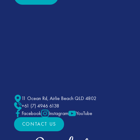
11 Ocean Rd, Airlie Beach QLD 4802
+61 (7) 4946 6138
Facebook
Instagram
YouTube
CONTACT US
CONTACT US