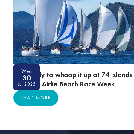
Wed
Get ready to whoop it up at 74 Islands
30
Distillery Airlie Beach Race Week
Jul 2025
READ MORE
READ MORE