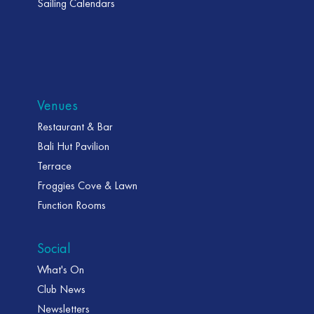
Sailing Calendars
Venues
Restaurant & Bar
Bali Hut Pavilion
Terrace
Froggies Cove & Lawn
Function Rooms
Social
What's On
Club News
Newsletters