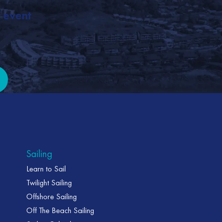
, event
it
Sailing
Learn to Sail
Twilight Sailing
Offshore Sailing
Off The Beach Sailing