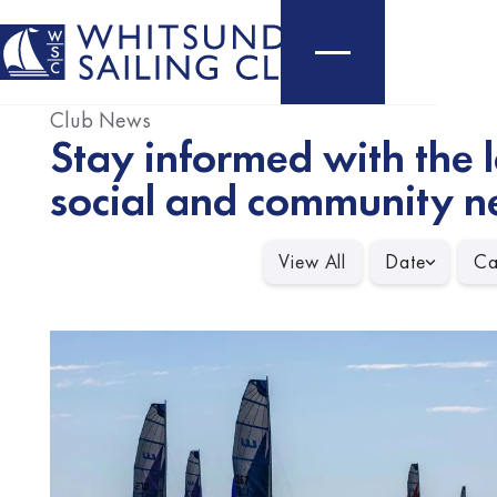
Club News
Stay informed with the l
social and community n
View All
Date
Ca