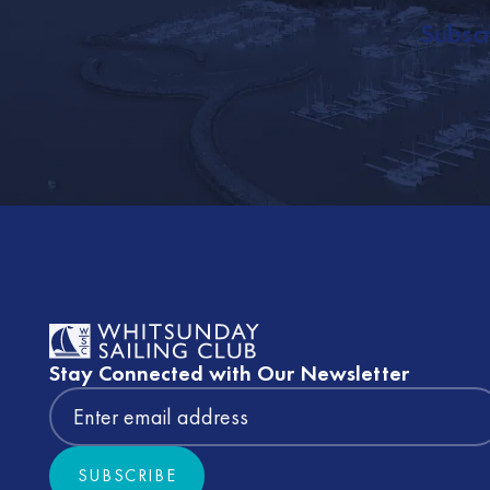
Subscr
Footer
Stay Connected with Our Newsletter
SUBSCRIBE
Subscribe