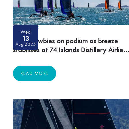
ON-WATER
Wed
13
More newbies on podium as breeze
Aug 2025
stabilises at 74 Islands Distillery Airlie
Beach Race Week
READ MORE
READ MORE