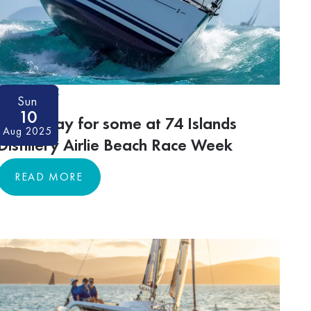
ON-WATER
Sun
10
Trying day for some at 74 Islands
Aug 2025
Distillery Airlie Beach Race Week
READ MORE
READ MORE