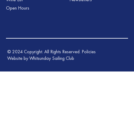
Open Hours
©
2024
Copyright. All Rights Reserved.
Policies
Website by Whitsunday Sailing Club