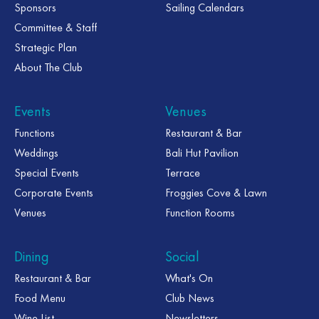
Sponsors
Sailing Calendars
Committee & Staff
Strategic Plan
About The Club
Events
Venues
Functions
Restaurant & Bar
Weddings
Bali Hut Pavilion
Special Events
Terrace
Corporate Events
Froggies Cove & Lawn
Venues
Function Rooms
Dining
Social
Restaurant & Bar
What's On
Food Menu
Club News
Wine List
Newsletters