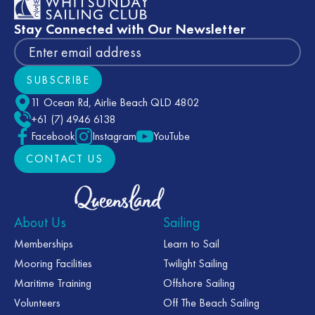
Stay Connected with Our Newsletter
SUBSCRIBE
Subscribe
11 Ocean Rd, Airlie Beach QLD 4802
+61 (7) 4946 6138
Facebook
Instagram
YouTube
CONTACT US
CONTACT US
About Us
Sailing
Memberships
Learn to Sail
Mooring Facilities
Twilight Sailing
Maritime Training
Offshore Sailing
Volunteers
Off The Beach Sailing