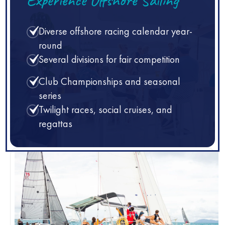
Diverse offshore racing calendar year-
round
Several divisions for fair competition
Club Championships and seasonal
series
Twilight races, social cruises, and
regattas