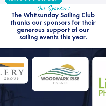
Our Sponsors
The Whitsunday Sailing Club
thanks our sponsors for their
generous support of our
sailing events this year.