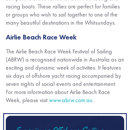
racing boats. These rallies are perfect for families
or groups who wish to sail together to one of the
many beautiful destinations in the Whitsundays.
Airlie Beach Race Week
The Airlie Beach Race Week Festival of Sailing
(ABRW) is recognised nationwide in Australia as an
exciting and dynamic week of activities. It features
six days of offshore yacht racing accompanied by
seven nights of social events and entertainment.
For more information about Airlie Beach Race
Week, please visit
www.abrw.com.au
.
Experience Offshore Sailing