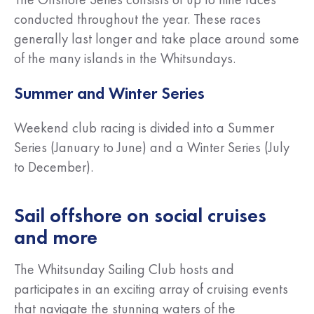
conducted throughout the year. These races
generally last longer and take place around some
of the many islands in the Whitsundays.
Summer and Winter Series
Weekend club racing is divided into a Summer
Series (January to June) and a Winter Series (July
to December).
Sail offshore on social cruises
and more
The Whitsunday Sailing Club hosts and
participates in an exciting array of cruising events
that navigate the stunning waters of the