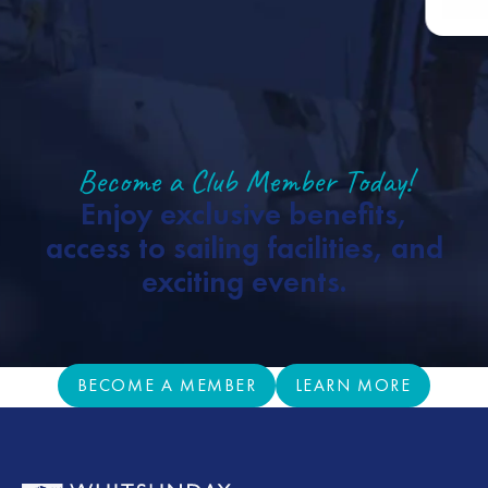
Become a Club Member Today!
Enjoy exclusive benefits,
access to sailing facilities, and
exciting events.
BECOME A MEMBER
LEARN MORE
BECOME A MEMBER
LEARN MORE
Footer