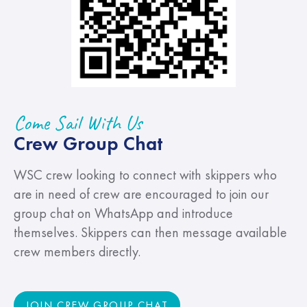
Come Sail With Us
Crew Group Chat
WSC crew looking to connect with skippers who
are in need of crew are encouraged to join our
group chat on WhatsApp and introduce
themselves. Skippers can then message available
crew members directly.
JOIN CREW GROUP CHAT
JOIN CREW GROUP CHAT