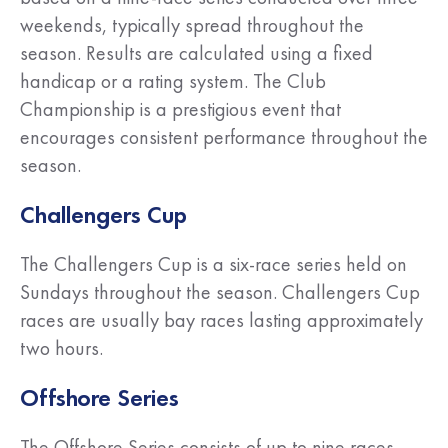
weekends, typically spread throughout the
season. Results are calculated using a fixed
handicap or a rating system. The Club
Championship is a prestigious event that
encourages consistent performance throughout the
season.
Challengers Cup
The Challengers Cup is a six-race series held on
Sundays throughout the season. Challengers Cup
races are usually bay races lasting approximately
two hours.
Offshore Series
The Offshore Series consists of up to nine races