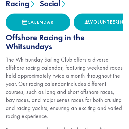
Racing
Social
CALENDAR
VOLUNTEERING
CALENDAR
VOLUNTEERING
Offshore Racing in the
Whitsundays
The Whitsunday Sailing Club offers a diverse
offshore racing calendar, featuring weekend races
held approximately twice a month throughout the
year. Our racing calendar includes different
courses, such as long and short offshore races,
bay races, and major series races for both cruising
and racing yachts, ensuring an exciting and varied
racing experience.