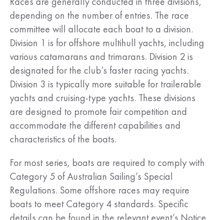
Races are generally conducted in three divisions,
depending on the number of entries. The race
committee will allocate each boat to a division.
Division 1 is for offshore multihull yachts, including
various catamarans and trimarans. Division 2 is
designated for the club’s faster racing yachts.
Division 3 is typically more suitable for trailerable
yachts and cruising-type yachts. These divisions
are designed to promote fair competition and
accommodate the different capabilities and
characteristics of the boats.
For most series, boats are required to comply with
Category 5 of Australian Sailing’s Special
Regulations. Some offshore races may require
boats to meet Category 4 standards. Specific
details can be found in the relevant event’s Notice