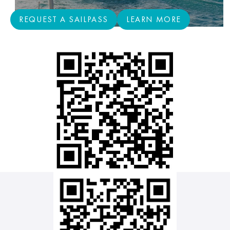
REQUEST A SAILPASS
LEARN MORE
REQUEST A SAILPASS
LEARN MORE