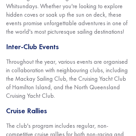
Whitsundays. Whether you're looking to explore
hidden coves or soak up the sun on deck, these
events promise unforgettable adventures in one of
the world's most picturesque sailing destinations!
Inter-Club Events
Throughout the year, various events are organised
in collaboration with neighbouring clubs, including
the Mackay Sailing Club, the Cruising Yacht Club
of Hamilton Island, and the North Queensland
Cruising Yacht Club.
Cruise Rallies
The club's program includes regular, non-
competitive cruise rallies for both non-racing and