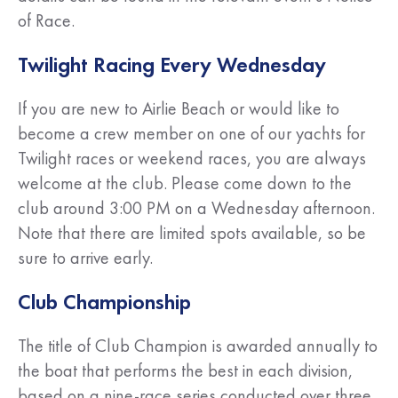
of Race.
Twilight Racing Every Wednesday
If you are new to Airlie Beach or would like to
become a crew member on one of our yachts for
Twilight races or weekend races, you are always
welcome at the club. Please come down to the
club around 3:00 PM on a Wednesday afternoon.
Note that there are limited spots available, so be
sure to arrive early.
Club Championship
The title of Club Champion is awarded annually to
the boat that performs the best in each division,
based on a nine-race series conducted over three