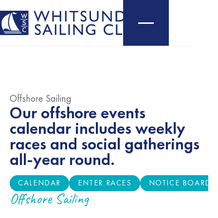
Offshore Sailing
Our offshore events
calendar includes weekly
races and social gatherings
all-year round.
CALENDAR
ENTER RACES
NOTICE BOARD
CALENDAR
ENTER RACES
NOTICE BOARD
Offshore Sailing