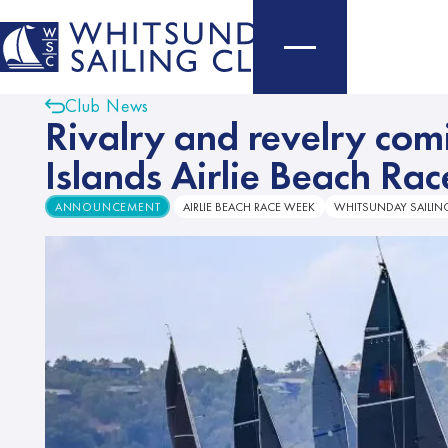
Club News
Rivalry and revelry co
Islands Airlie Beach Ra
ANNOUNCEMENT
AIRLIE BEACH RACE WEEK
WHITSUNDAY SAILIN