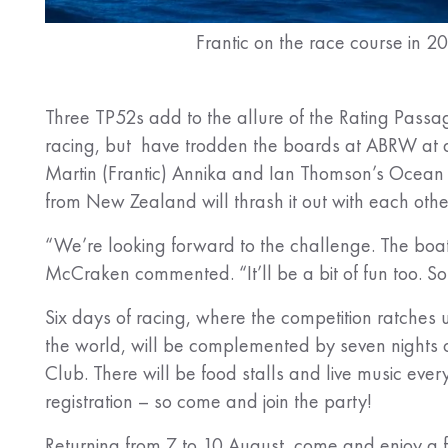
Frantic on the race course in 2
Three TP52s add to the allure of the Rating Passag
racing, but have trodden the boards at ABRW at di
Martin (Frantic) Annika and Ian Thomson’s Ocean 
from New Zealand will thrash it out with each oth
“We’re looking forward to the challenge. The boat
McCraken commented. “It’ll be a bit of fun too. 
Six days of racing, where the competition ratches 
the world, will be complemented by seven nights 
Club. There will be food stalls and live music ever
registration – so come and join the party!
Returning from 7 to 10 August, come and enjoy a f