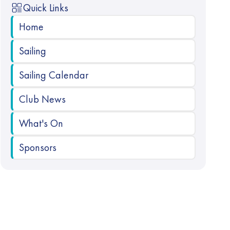
Quick Links
Home
Sailing
Sailing Calendar
Club News
What's On
Sponsors