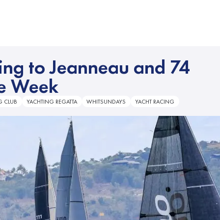
ming to Jeanneau and 74
ce Week
G CLUB
YACHTING REGATTA
WHITSUNDAYS
YACHT RACING