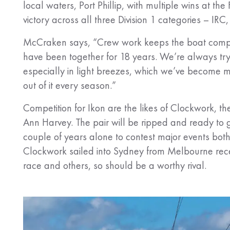
local waters, Port Phillip, with multiple wins at the 
victory across all three Division 1 categories – 
McCraken says, “Crew work keeps the boat competit
have been together for 18 years. We’re always try
especially in light breezes, which we’ve become mo
out of it every season.”
Competition for Ikon are the likes of Clockwork
Ann Harvey. The pair will be ripped and ready to g
couple of years alone to contest major events both
Clockwork sailed into Sydney from Melbourne rec
race and others, so should be a worthy rival.