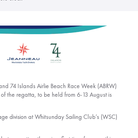
au and 74 Islands Airlie Beach Race Week (ABRW)
of the regatta, to be held from 6-13 August is
sage division at Whitsunday Sailing Club’s (WSC)