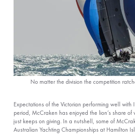
No matter the division the competition ratc
Expectations of the Victorian performing well wit
period, McCraken has enjoyed the lion’s share of w
just keeps on giving. In a nutshell, some of McCrak
Australian Yachting Championships at Hamilton Isl