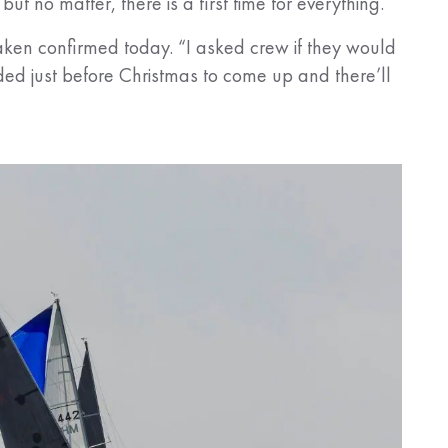
ut no matter, there is a first time for everything.
Craken confirmed today. “I asked crew if they would
ided just before Christmas to come up and there’ll