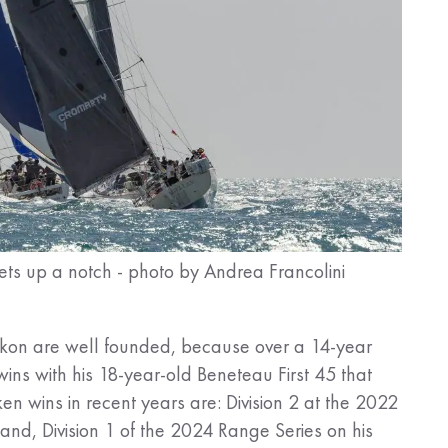
hets up a notch - photo by Andrea Francolini
h Ikon are well founded, because over a 14-year
ins with his 18-year-old Beneteau First 45 that
en wins in recent years are: Division 2 at the 2022
and, Division 1 of the 2024 Range Series on his