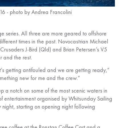
016 - photo by Andrea Francolini
e series. All three are more geared to offshore
fferent times in the past. Novocastrian Michael
Crusaders J-Bird (Qld) and Brian Petersen’s V5
er and the rest.
’s getting antifouled and we are getting ready,”
Something new for me and the crew.”
up a notch on some of the most scenic waters in
of entertainment organised by Whitsunday Sailing
y night, starting on opening night following
ree coffee at the Ronstan Coffee Cart and a