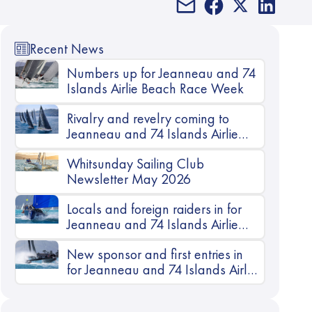
Recent News
Numbers up for Jeanneau and 74
Islands Airlie Beach Race Week
Rivalry and revelry coming to
Jeanneau and 74 Islands Airlie
Beach Race Week
Whitsunday Sailing Club
Newsletter May 2026
Locals and foreign raiders in for
Jeanneau and 74 Islands Airlie
Beach Race Week
New sponsor and first entries in
for Jeanneau and 74 Islands Airlie
Beach Race Week