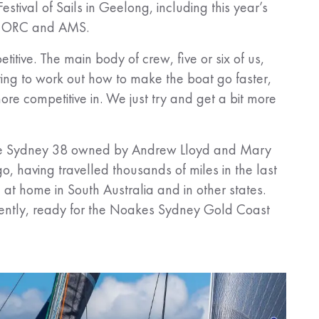
Festival of Sails in Geelong, including this year’s
IRC, ORC and AMS.
ive. The main body of crew, five or six of us,
ing to work out how to make the boat go faster,
re competitive in. We just try and get a bit more
, the Sydney 38 owned by Andrew Lloyd and Mary
o, having travelled thousands of miles in the last
 at home in South Australia and in other states.
ently, ready for the Noakes Sydney Gold Coast