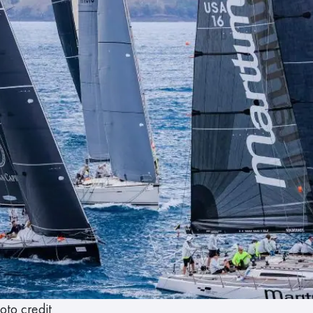
oto credit