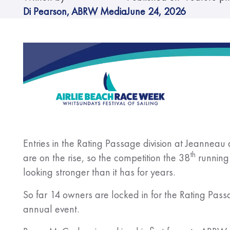
Di Pearson
,
ABRW Media
June 24, 2026
Entries in the Rating Passage division at Jeanne
th
are on the rise, so the competition the 38
running 
looking stronger than it has for years.
So far 14 owners are locked in for the Rating Pas
annual event.