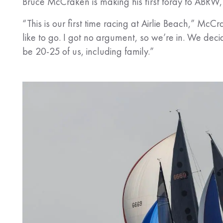
Bruce McCraken is making his first foray to ABRW, b
“This is our first time racing at Airlie Beach,” Mc
like to go. I got no argument, so we’re in. We dec
be 20-25 of us, including family.”