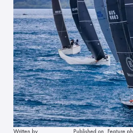
Written by
Published on
Feature ph