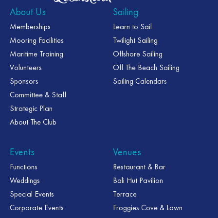
About Us
Sailing
Memberships
Learn to Sail
Mooring Facilities
Twilight Sailing
Maritime Training
Offshore Sailing
Volunteers
Off The Beach Sailing
Sponsors
Sailing Calendars
Committee & Staff
Strategic Plan
About The Club
Events
Venues
Functions
Restaurant & Bar
Weddings
Bali Hut Pavilion
Special Events
Terrace
Corporate Events
Froggies Cove & Lawn