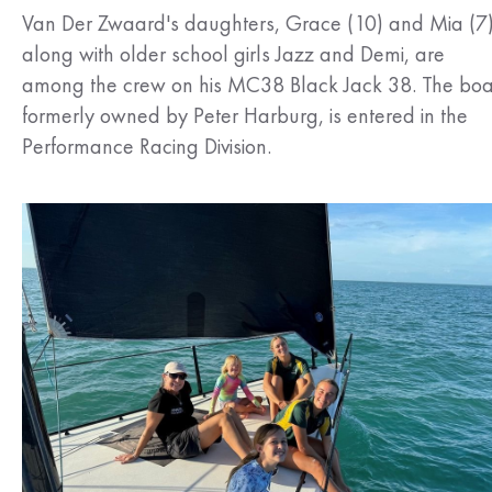
Van Der Zwaard's daughters, Grace (10) and Mia (7)
along with older school girls Jazz and Demi, are
among the crew on his MC38 Black Jack 38. The boa
formerly owned by Peter Harburg, is entered in the
Performance Racing Division.