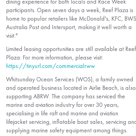
dining experience for both locals and Race Week
participants. Open seven days a week, Reef Plaza is
home to popular retailers like McDonald's, KFC, BWS
Australia Post and Intersport, making it well worth a
visit."
Limited leasing opportunities are still available at Reef
Plaza: For more information, please visit:
https://tinyurl.com/commercialrww
Whitsunday Ocean Services (WOS), a family owned
and operated business located in Airlie Beach, is also
supporting ABRW. The company has serviced the
marine and aviation industry for over 30 years,
specialising in life raft and marine and aviation
lifejacket servicing, inflatable boat sales, servicing an
supplying marine safety equipment among things.