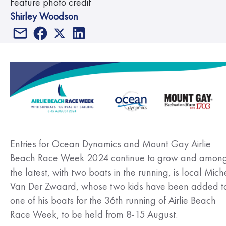
Feature photo credit
Shirley Woodson
Entries for Ocean Dynamics and Mount Gay Airlie
Beach Race Week 2024 continue to grow and amon
the latest, with two boats in the running, is local Mich
Van Der Zwaard, whose two kids have been added t
one of his boats for the 36th running of Airlie Beach
Race Week, to be held from 8-15 August.