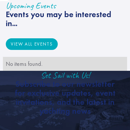
Upcoming Events
Events you may be interested
in...
VIEW ALL EVENTS
VIEW ALL EVENTS
No items found.
Set Sail with Us!
Subscribe to our newsletter
for exclusive updates, event
invitations, and the latest in
yachting news