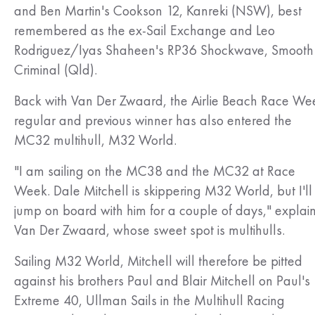
and Ben Martin's Cookson 12, Kanreki (NSW), best
remembered as the ex-Sail Exchange and Leo
Rodriguez/Iyas Shaheen's RP36 Shockwave, Smooth
Criminal (Qld).
Back with Van Der Zwaard, the Airlie Beach Race We
regular and previous winner has also entered the
MC32 multihull, M32 World.
"I am sailing on the MC38 and the MC32 at Race
Week. Dale Mitchell is skippering M32 World, but I'll
jump on board with him for a couple of days," explai
Van Der Zwaard, whose sweet spot is multihulls.
Sailing M32 World, Mitchell will therefore be pitted
against his brothers Paul and Blair Mitchell on Paul's
Extreme 40, Ullman Sails in the Multihull Racing