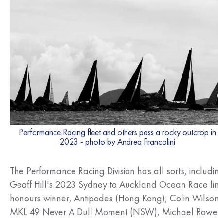
Performance Racing fleet and others pass a rocky outcrop in
2023 - photo by Andrea Francolini
The Performance Racing Division has all sorts, includi
Geoff Hill's 2023 Sydney to Auckland Ocean Race li
honours winner, Antipodes (Hong Kong); Colin Wilson
MKL 49 Never A Dull Moment (NSW), Michael Rowe