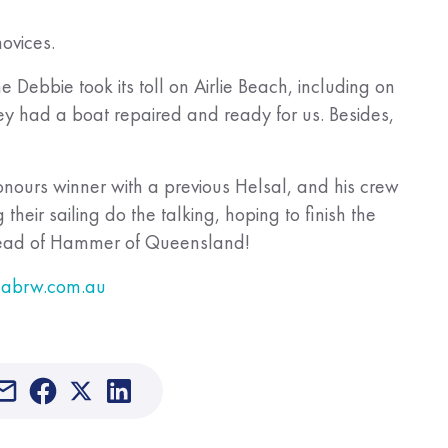
novices.
 Debbie took its toll on Airlie Beach, including on
ey had a boat repaired and ready for us. Besides,
nours winner with a previous Helsal, and his crew
their sailing do the talking, hoping to finish the
ahead of Hammer of Queensland!
abrw.com.au