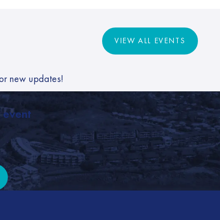
VIEW ALL EVENTS
VIEW ALL EVENTS
for new updates!
, event
it