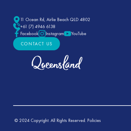
11 Ocean Rd, Airlie Beach QLD 4802
+61 (7) 4946 6138
Facebook
Instagram
YouTube
CONTACT US
CONTACT US
©
2024
Copyright. All Rights Reserved.
Policies