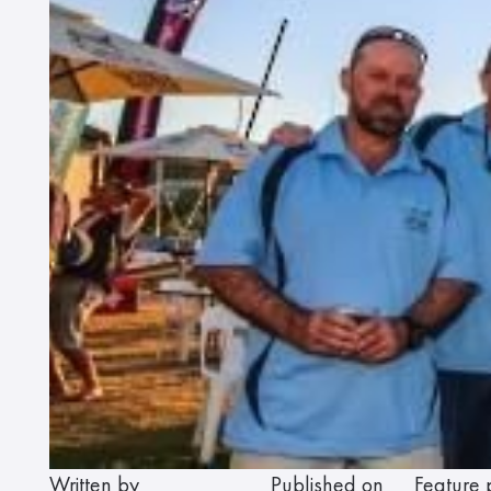
Written by
Published on
Feature 