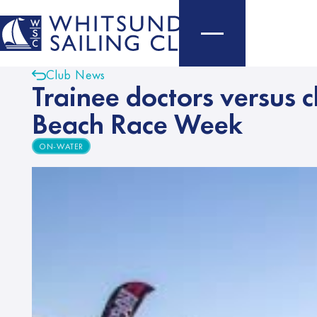
Club News
Trainee doctors versus c
Beach Race Week
ON-WATER