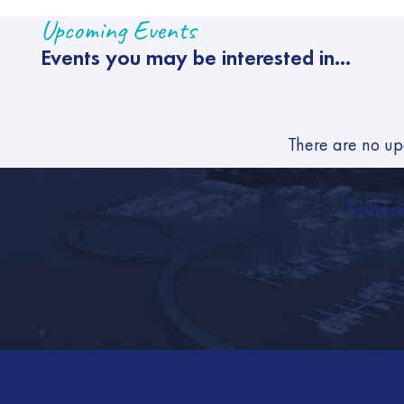
Upcoming Events
Events you may be interested in...
There are no up
Subscr
Footer