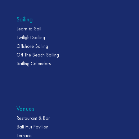
Sailing
Learn to Sail
Twilight Sailing
Offshore Sailing
Off The Beach Sailing
Sailing Calendars
Venues
Restaurant & Bar
Bali Hut Pavilion
Terrace