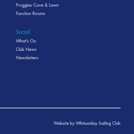
Froggies Cove & Lawn
Function Rooms
Social
What's On
Club News
Newsletters
Website by Whitsunday Sailing Club