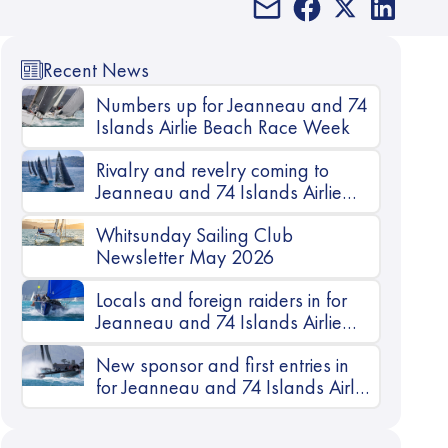
Recent News
Numbers up for Jeanneau and 74
Islands Airlie Beach Race Week
Rivalry and revelry coming to
Jeanneau and 74 Islands Airlie
Beach Race Week
Whitsunday Sailing Club
Newsletter May 2026
Locals and foreign raiders in for
Jeanneau and 74 Islands Airlie
Beach Race Week
New sponsor and first entries in
for Jeanneau and 74 Islands Airlie
Beach Race Week