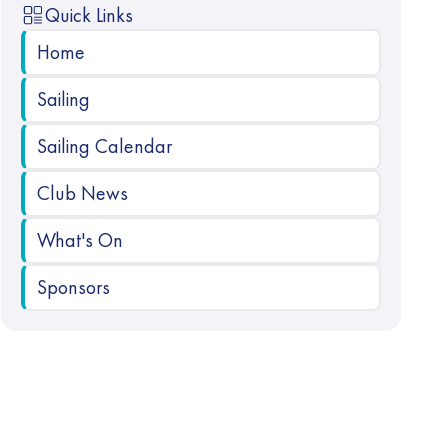
Quick Links
Home
Sailing
Sailing Calendar
Club News
What's On
Sponsors