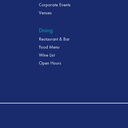
Corporate Events
Venues
Dining
Restaurant & Bar
Food Menu
Wine List
Open Hours