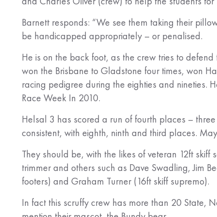
and Charles Oliver (crew) to help the students for
Barnett responds: “We see them taking their pillow
be handicapped appropriately – or penalised.
He is on the back foot, as the crew tries to defend
won the Brisbane to Gladstone four times, won H
racing pedigree during the eighties and nineties. 
Race Week In 2010.
Helsal 3 has scored a run of fourth places – thre
consistent, with eighth, ninth and third places. M
They should be, with the likes of veteran 12ft sk
trimmer and others such as Dave Swadling, Jim Bec
footers) and Graham Turner (16ft skiff supremo).
In fact this scruffy crew has more than 20 State, 
mention their mascot, the Bundy bear.