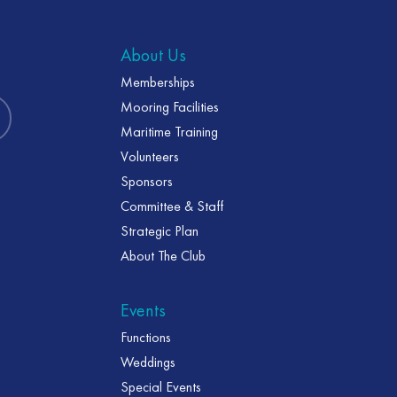
About Us
Memberships
Mooring Facilities
Maritime Training
Volunteers
Sponsors
Committee & Staff
Strategic Plan
About The Club
Events
Functions
Weddings
Special Events