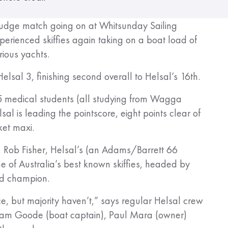
n grudge match going on at Whitsunday Sailing
perienced skiffies again taking on a boat load of
rious yachts.
lsal 3, finishing second overall to Helsal’s 16th.
r 5 medical students (all studying from Wagga
al is leading the pointscore, eight points clear of
et maxi.
, Rob Fisher, Helsal’s (an Adams/Barrett 66
me of Australia’s best known skiffies, headed by
rld champion.
, but majority haven’t,” says regular Helsal crew
am Goode (boat captain), Paul Mara (owner)