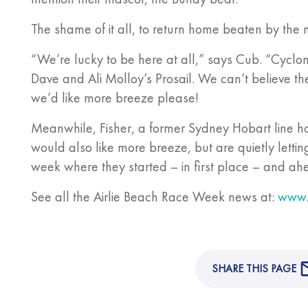
The shame of it all, to return home beaten by the 
“We’re lucky to be here at all,” says Cub. “Cyclone
Dave and Ali Molloy’s Prosail. We can’t believe th
we’d like more breeze please!
Meanwhile, Fisher, a former Sydney Hobart line ho
would also like more breeze, but are quietly letting 
week where they started – in first place – and 
See all the Airlie Beach Race Week news at:
www.
SHARE THIS PAGE