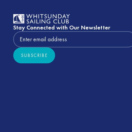
Stay Connected with Our Newsletter
SUBSCRIBE
Subscribe