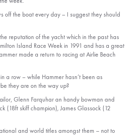
 the week.
s off the boat every day – I suggest they should
 the reputation of the yacht which in the past has
amilton Island Race Week in 1991 and has a great
Hammer made a return to racing at Airlie Beach
e in a row – while Hammer hasn’t been as
aybe they are on the way up?
iff sailor, Glenn Farquhar an handy bowman and
k (18ft skiff champion), James Glassock (12
National and world titles amongst them – not to