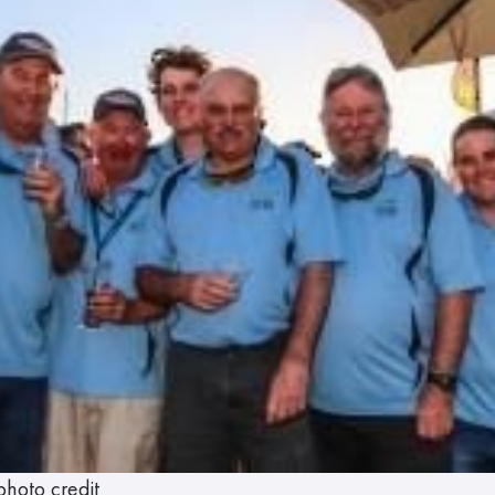
photo credit