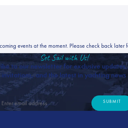
coming events at the moment. Please check back later 
Set Sail with Us!
ibe to our newsletter for exclusive updates
invitations, and the latest in yachting news
SUBMIT
Subm