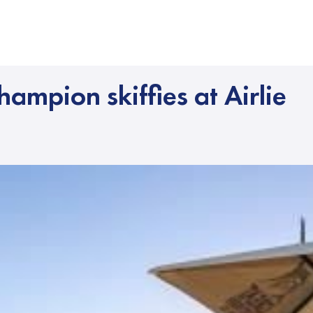
hampion skiffies at Airlie