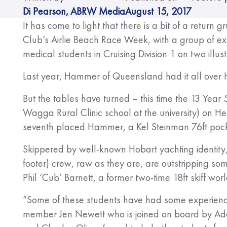
Di Pearson
,
ABRW Media
August 15, 2017
It has come to light that there is a bit of a retur
Club’s Airlie Beach Race Week, with a group of ex
medical students in Cruising Division 1 on two illust
Last year, Hammer of Queensland had it all over He
But the tables have turned – this time the 13 Yea
Wagga Rural Clinic school at the university) on Hels
seventh placed Hammer, a Kel Steinman 76ft pock
Skippered by well-known Hobart yachting identity
footer) crew, raw as they are, are outstripping so
Phil ‘Cub’ Barnett, a former two-time 18ft skiff wo
“Some of these students have had some experience
member Jen Newett who is joined on board by Ad