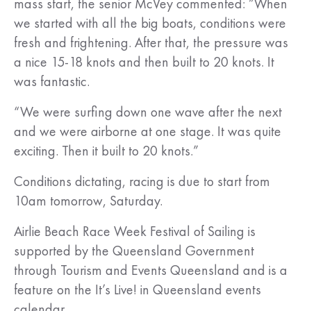
mass start, the senior McVey commented: ”When
we started with all the big boats, conditions were
fresh and frightening. After that, the pressure was
a nice 15-18 knots and then built to 20 knots. It
was fantastic.
“We were surfing down one wave after the next
and we were airborne at one stage. It was quite
exciting. Then it built to 20 knots.”
Conditions dictating, racing is due to start from
10am tomorrow, Saturday.
Airlie Beach Race Week Festival of Sailing is
supported by the Queensland Government
through Tourism and Events Queensland and is a
feature on the It’s Live! in Queensland events
calendar.