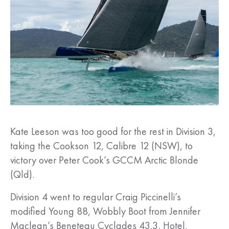
Kate Leeson was too good for the rest in Division 3,
taking the Cookson 12, Calibre 12 (NSW), to
victory over Peter Cook’s GCCM Arctic Blonde
(Qld).
Division 4 went to regular Craig Piccinelli’s
modified Young 88, Wobbly Boot from Jennifer
Maclean’s Beneteau Cyclades 43.3, Hotel.