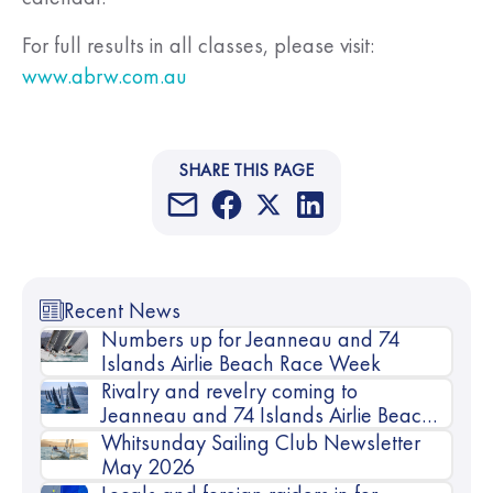
For full results in all classes, please visit:
www.abrw.com.au
SHARE THIS PAGE
Recent News
Numbers up for Jeanneau and 74
Islands Airlie Beach Race Week
Rivalry and revelry coming to
Jeanneau and 74 Islands Airlie Beach
Race Week
Whitsunday Sailing Club Newsletter
May 2026