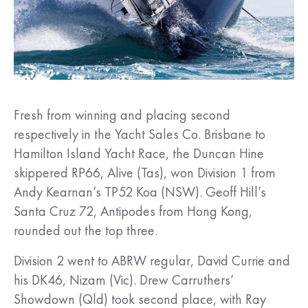
Fresh from winning and placing second
respectively in the Yacht Sales Co. Brisbane to
Hamilton Island Yacht Race, the Duncan Hine
skippered RP66, Alive (Tas), won Division 1 from
Andy Kearnan’s TP52 Koa (NSW). Geoff Hill’s
Santa Cruz 72, Antipodes from Hong Kong,
rounded out the top three.
Division 2 went to ABRW regular, David Currie and
his DK46, Nizam (Vic). Drew Carruthers’
Showdown (Qld) took second place, with Ray