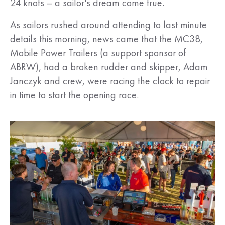
24 knots – a sailor's dream come true.
As sailors rushed around attending to last minute
details this morning, news came that the MC38,
Mobile Power Trailers (a support sponsor of
ABRW), had a broken rudder and skipper, Adam
Janczyk and crew, were racing the clock to repair
in time to start the opening race.