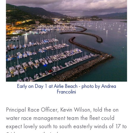
Early on Day 1 at Airlie Beach - photo by Andrea
Francolini
Principal Race Officer, Kevin Wilson, told the on
water race management team the fleet could
expect lovely south to south easterly winds of 17 to