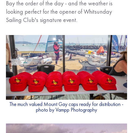
Bay the order of the day - and the weather is
looking perfect for the opener of Whitsunday
Sailing Club's signature event.
The much valued Mount Gay caps ready for distribution -
photo by Vampp Photography