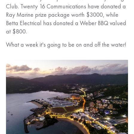
Club. Twenty 16 Communications have donated a
Ray Marine prize package worth $3000, while
Betta Electrical has donated a Weber BBQ valued
at $800.
What a week it's going to be on and off the water!