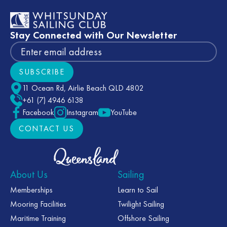
Stay Connected with Our Newsletter
SUBSCRIBE
Subscribe
11 Ocean Rd, Airlie Beach QLD 4802
+61 (7) 4946 6138
Facebook
Instagram
YouTube
CONTACT US
CONTACT US
About Us
Sailing
Memberships
Learn to Sail
Mooring Facilities
Twilight Sailing
Maritime Training
Offshore Sailing