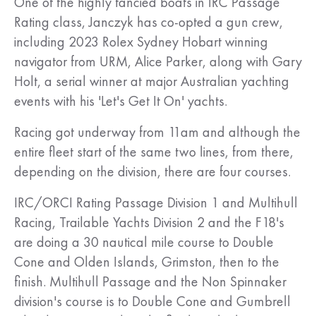
One of the highly fancied boats in IRC Passage
Rating class, Janczyk has co-opted a gun crew,
including 2023 Rolex Sydney Hobart winning
navigator from URM, Alice Parker, along with Gary
Holt, a serial winner at major Australian yachting
events with his 'Let's Get It On' yachts.
Racing got underway from 11am and although the
entire fleet start of the same two lines, from there,
depending on the division, there are four courses.
IRC/ORCI Rating Passage Division 1 and Multihull
Racing, Trailable Yachts Division 2 and the F18's
are doing a 30 nautical mile course to Double
Cone and Olden Islands, Grimston, then to the
finish. Multihull Passage and the Non Spinnaker
division's course is to Double Cone and Gumbrell