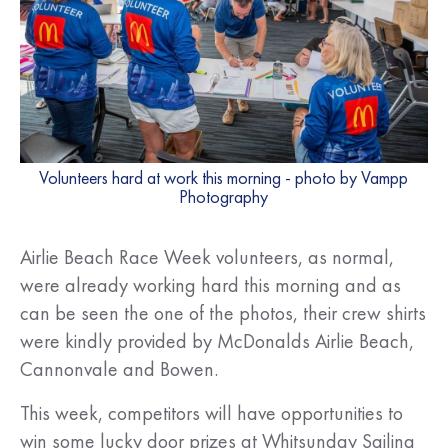
Volunteers hard at work this morning - photo by Vampp
Photography
Airlie Beach Race Week volunteers, as normal,
were already working hard this morning and as
can be seen the one of the photos, their crew shirts
were kindly provided by McDonalds Airlie Beach,
Cannonvale and Bowen.
This week, competitors will have opportunities to
win some lucky door prizes at Whitsunday Sailing