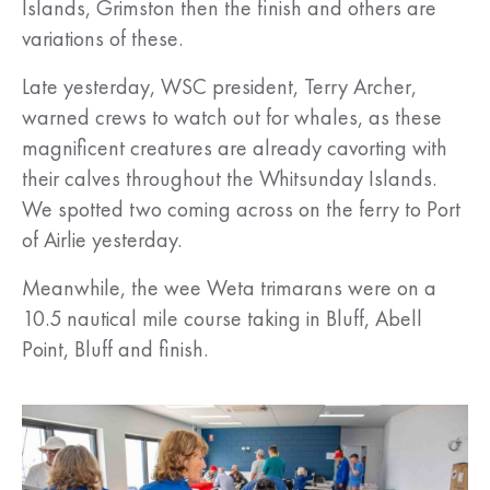
Islands, Grimston then the finish and others are
variations of these.
Late yesterday, WSC president, Terry Archer,
warned crews to watch out for whales, as these
magnificent creatures are already cavorting with
their calves throughout the Whitsunday Islands.
We spotted two coming across on the ferry to Port
of Airlie yesterday.
Meanwhile, the wee Weta trimarans were on a
10.5 nautical mile course taking in Bluff, Abell
Point, Bluff and finish.