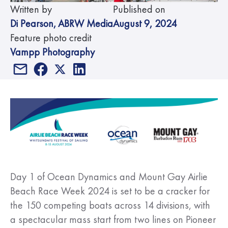
Written by
Published on
Di Pearson
,
ABRW Media
August 9, 2024
Feature photo credit
Vampp Photography
Day 1 of Ocean Dynamics and Mount Gay Airlie
Beach Race Week 2024 is set to be a cracker for
the 150 competing boats across 14 divisions, with
a spectacular mass start from two lines on Pioneer