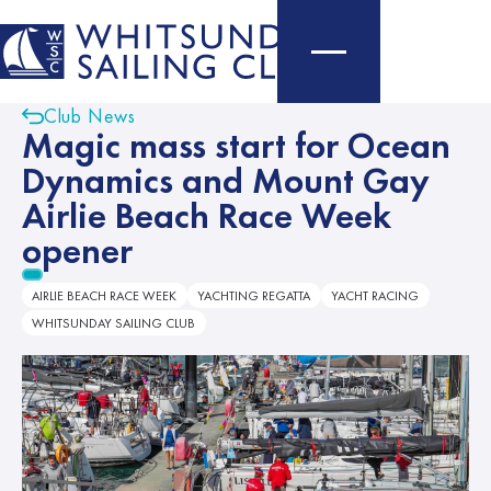
Club News
Magic mass start for Ocean
Dynamics and Mount Gay
Airlie Beach Race Week
opener
AIRLIE BEACH RACE WEEK
YACHTING REGATTA
YACHT RACING
WHITSUNDAY SAILING CLUB