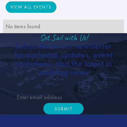
VIEW ALL EVENTS
VIEW ALL EVENTS
No items found.
Set Sail with Us!
Subscribe to our newsletter
for exclusive updates, event
invitations, and the latest in
yachting news
SUBMIT
Submit
Footer