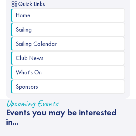
Quick Links
Home
Sailing
Sailing Calendar
Club News
What's On
Sponsors
Upcoming Events
Events you may be interested
in...