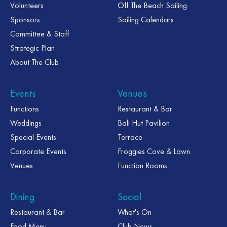
Volunteers
Off The Beach Sailing
Sponsors
Sailing Calendars
Committee & Staff
Strategic Plan
About The Club
Events
Venues
Functions
Restaurant & Bar
Weddings
Bali Hut Pavilion
Special Events
Terrace
Corporate Events
Froggies Cove & Lawn
Venues
Function Rooms
Dining
Social
Restaurant & Bar
What's On
Food Menu
Club News