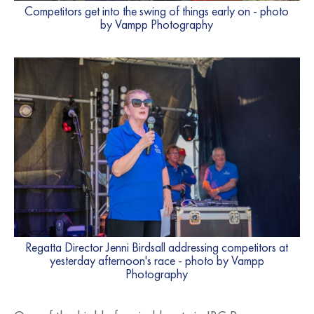
Competitors get into the swing of things early on - photo
by Vampp Photography
Regatta Director Jenni Birdsall addressing competitors at
yesterday afternoon's race - photo by Vampp
Photography