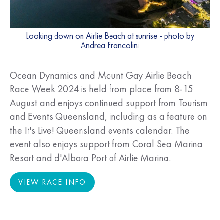
Looking down on Airlie Beach at sunrise - photo by
Andrea Francolini
Ocean Dynamics and Mount Gay Airlie Beach
Race Week 2024 is held from place from 8-15
August and enjoys continued support from Tourism
and Events Queensland, including as a feature on
the It's Live! Queensland events calendar. The
event also enjoys support from Coral Sea Marina
Resort and d'Albora Port of Airlie Marina.
VIEW RACE INFO
VIEW RACE INFO