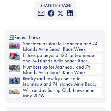
SHARE THIS PAGE
Recent News
Spectacular start to Jeanneau and 74
Islands Airlie Beach Race Week
Entries go beyond 120 for Jeanneau
and 74 Islands Airlie Beach Race
Week
Numbers up for Jeanneau and 74
Islands Airlie Beach Race Week
Rivalry and revelry coming to
Jeanneau and 74 Islands Airlie Beach
Race Week
Whitsunday Sailing Club Newsletter
May 2026