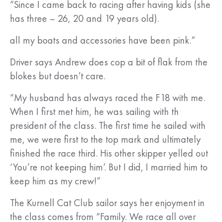
“Since I came back to racing after having kids (she
has three – 26, 20 and 19 years old).
all my boats and accessories have been pink.”
Driver says Andrew does cop a bit of flak from the
blokes but doesn’t care.
“My husband has always raced the F18 with me.
When I first met him, he was sailing with th
president of the class. The first time he sailed with
me, we were first to the top mark and ultimately
finished the race third. His other skipper yelled out
‘You’re not keeping him’. But I did, I married him to
keep him as my crew!”
The Kurnell Cat Club sailor says her enjoyment in
the class comes from “Family. We race all over