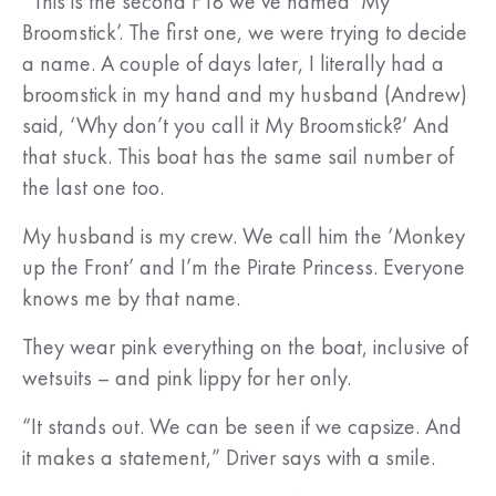
“This is the second F18 we’ve named ‘My
Broomstick’. The first one, we were trying to decide
a name. A couple of days later, I literally had a
broomstick in my hand and my husband (Andrew)
said, ‘Why don’t you call it My Broomstick?’ And
that stuck. This boat has the same sail number of
the last one too.
My husband is my crew. We call him the ‘Monkey
up the Front’ and I’m the Pirate Princess. Everyone
knows me by that name.
They wear pink everything on the boat, inclusive of
wetsuits – and pink lippy for her only.
“It stands out. We can be seen if we capsize. And
it makes a statement,” Driver says with a smile.