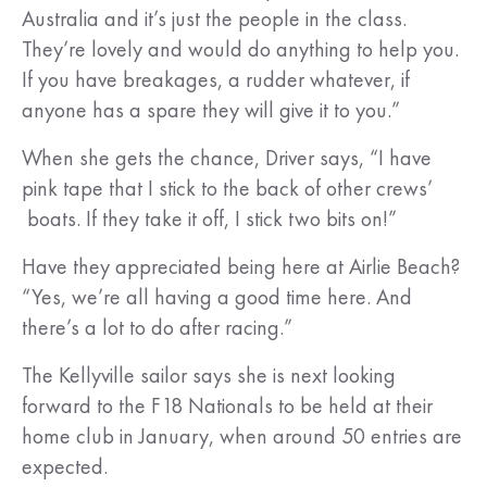
Australia and it’s just the people in the class.
They’re lovely and would do anything to help you.
If you have breakages, a rudder whatever, if
anyone has a spare they will give it to you.”
When she gets the chance, Driver says, “I have
pink tape that I stick to the back of other crews’
boats. If they take it off, I stick two bits on!”
Have they appreciated being here at Airlie Beach?
“Yes, we’re all having a good time here. And
there’s a lot to do after racing.”
The Kellyville sailor says she is next looking
forward to the F18 Nationals to be held at their
home club in January, when around 50 entries are
expected.