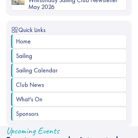
Whitsunday Sailing Club Newsletter
May 2026
Quick Links
Home
Sailing
Sailing Calendar
Club News
What's On
Sponsors
Upcoming Events