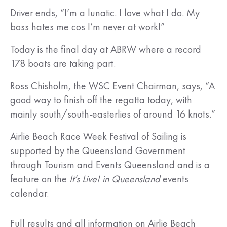
Driver ends, “I’m a lunatic. I love what I do. My
boss hates me cos I’m never at work!”
Today is the final day at ABRW where a record
178 boats are taking part.
Ross Chisholm, the WSC Event Chairman, says, “A
good way to finish off the regatta today, with
mainly south/south-easterlies of around 16 knots.”
Airlie Beach Race Week Festival of Sailing is
supported by the Queensland Government
through Tourism and Events Queensland and is a
feature on the
It’s Live! in Queensland
events
calendar.
Full results and all information on Airlie Beach