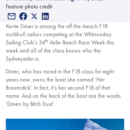
Feature photo credit
Kerrie Driver is among the off-the-beach F18
multihull sailors competing at the Whitsunday
th
Sailing Club’s 34
Airlie Beach Race Week this
week and all of the class knows who the
Sydneysider is.
Driver, who has raced in the F18 class for eight
years now, owns the boat she named ‘Her
Broomstick’. In fact, it’s her second F18 of that
name. And on the back of the boat are the words
‘Driven by Bitch Dust’.