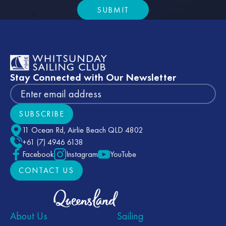
SUBMIT
Submit
Footer
Stay Connected with Our Newsletter
SUBSCRIBE
Subscribe
11 Ocean Rd, Airlie Beach QLD 4802
+61 (7) 4946 6138
Facebook
Instagram
YouTube
CONTACT US
CONTACT US
About Us
Sailing