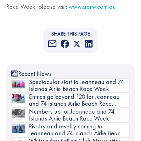
Race Week, please visit:
www.abrw.com.au
SHARE THIS PAGE
Recent News
Spectacular start to Jeanneau and 74
Islands Airlie Beach Race Week
Entries go beyond 120 for Jeanneau
and 74 Islands Airlie Beach Race
Week
Numbers up for Jeanneau and 74
Islands Airlie Beach Race Week
Rivalry and revelry coming to
Jeanneau and 74 Islands Airlie Beach
Race Week