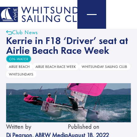
Club News
Kerrie in F18 ‘Driver’ seat at
Airlie Beach Race Week
ON-WATER
AIRLIE BEACH
AIRLIE BEACH RACE WEEK
WHITSUNDAY SAILING CLUB
WHITSUNDAYS
Written by
Published on
Di Pearson
,
ABRW Media
August 18, 2022