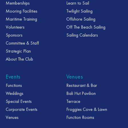
Memberships
Learn to Sail
Mooring Facilities
Twilight Sailing
Maritime Training
Offshore Sailing
Volunteers
Off The Beach Sailing
Sponsors
Sailing Calendars
Committee & Staff
Strategic Plan
About The Club
Events
Venues
Functions
Restaurant & Bar
Weddings
Bali Hut Pavilion
Special Events
Terrace
Corporate Events
Froggies Cove & Lawn
Venues
Function Rooms