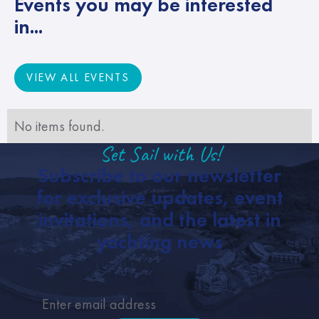
Events you may be interested
in...
VIEW ALL EVENTS
VIEW ALL EVENTS
No items found.
Set Sail with Us!
Subscribe to our newsletter
for exclusive updates, event
invitations, and the latest in
yachting news