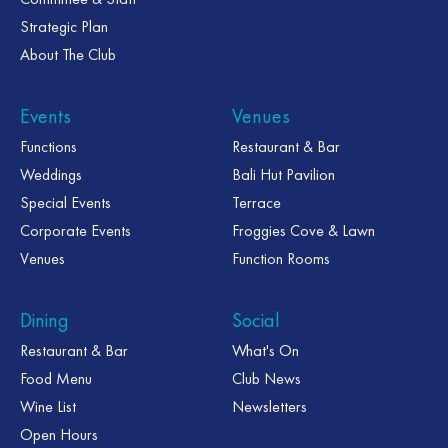
Strategic Plan
About The Club
Events
Venues
Functions
Restaurant & Bar
Weddings
Bali Hut Pavilion
Special Events
Terrace
Corporate Events
Froggies Cove & Lawn
Venues
Function Rooms
Dining
Social
Restaurant & Bar
What's On
Food Menu
Club News
Wine List
Newsletters
Open Hours