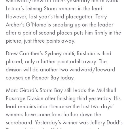
windward/leeward races yesterday mean Mark
Leitner’s Leitning Storm remains in the lead.
However, last year’s third placegetter, Terry
Archer’s G’Nome is sneaking up on the leader
after a pair of second places puts him firmly in the
picture, just three points away.
Drew Caruther’s Sydney multi, Rushour is third
placed, only a further point adrift away. The
division will do another two windward/leeward
courses on Pioneer Bay today.
Marc Girard’s Storm Bay still leads the Multihull
Passage Division after finishing third yesterday. His
lead remains intact because the last two days’
winners have come from further down the
scoreboard. Yesterday’s winner was Jeffery Dodd’s