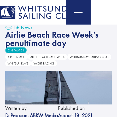
Club News
Airlie Beach Race Week’s
penultimate day
ON-WATER
AIRLIE BEACH
AIRLIE BEACH RACE WEEK
WHITSUNDAY SAILING CLUB
WHITSUNDAYS
YACHT RACING
Written by
Published on
Di Pearson
,
ABRW Media
August 18, 2021