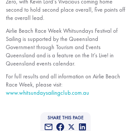
Zero, with Kevin Lord’s Vivacious coming home
second to hold second place overall, five points off
the overall lead.
Airlie Beach Race Week Whitsundays Festival of
Sailing is supported by the Queensland
Government through Tourism and Events
Queensland and is a feature on the It’s Live! in
Queensland events calendar.
For full results and all information on Airlie Beach
Race Week, please visit:
www.whitsundaysailingclub.com.au
SHARE THIS PAGE