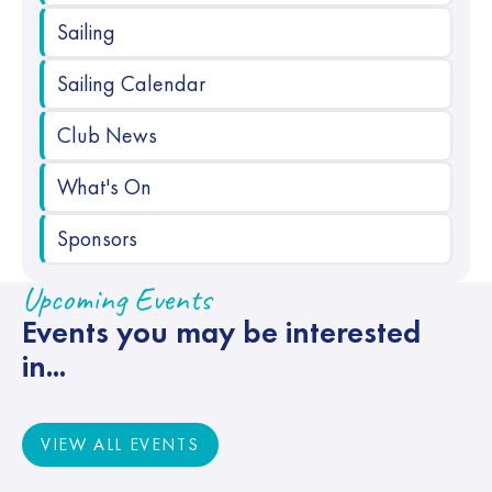
Sailing
Sailing Calendar
Club News
What's On
Sponsors
Upcoming Events
Events you may be interested
in...
VIEW ALL EVENTS
VIEW ALL EVENTS