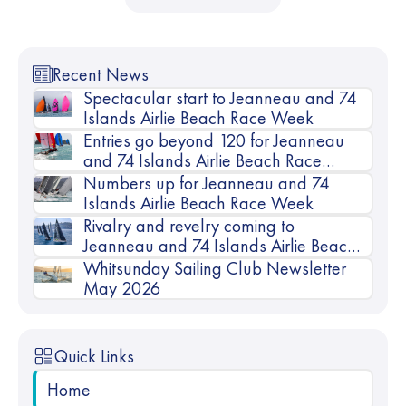
Recent News
Spectacular start to Jeanneau and 74
Islands Airlie Beach Race Week
Entries go beyond 120 for Jeanneau
and 74 Islands Airlie Beach Race
Week
Numbers up for Jeanneau and 74
Islands Airlie Beach Race Week
Rivalry and revelry coming to
Jeanneau and 74 Islands Airlie Beach
Race Week
Whitsunday Sailing Club Newsletter
May 2026
Quick Links
Home