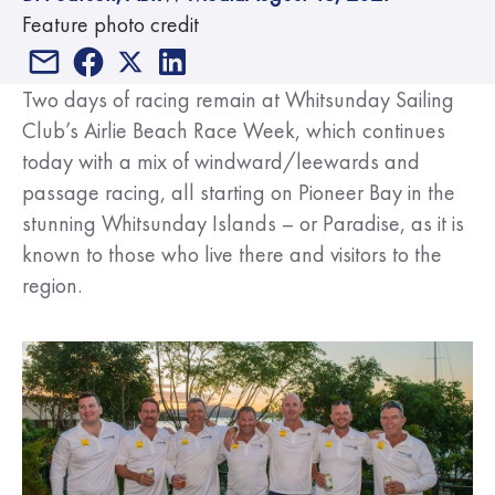
Feature photo credit
Two days of racing remain at Whitsunday Sailing
Club’s Airlie Beach Race Week, which continues
today with a mix of windward/leewards and
passage racing, all starting on Pioneer Bay in the
stunning Whitsunday Islands – or Paradise, as it is
known to those who live there and visitors to the
region.