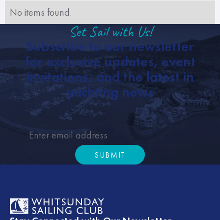
No items found.
Set Sail with Us!
Subscribe to our newsletter
for exclusive updates, event
invitations, and the latest in
yachting news
SUBMIT
Submit
Footer