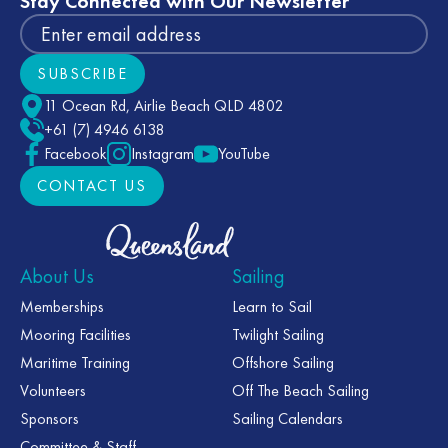
Stay Connected with Our Newsletter
SUBSCRIBE
Subscribe
11 Ocean Rd, Airlie Beach QLD 4802
+61 (7) 4946 6138
Facebook
Instagram
YouTube
CONTACT US
CONTACT US
About Us
Sailing
Memberships
Learn to Sail
Mooring Facilities
Twilight Sailing
Maritime Training
Offshore Sailing
Volunteers
Off The Beach Sailing
Sponsors
Sailing Calendars
Committee & Staff