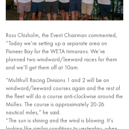
Ross Chisholm, the Event Chairman commented,
“Today we’re setting up a separate area on
Pioneer Bay for the WETA trimarans. We’ve
planned two windward/leeward races for them
and we’ll get them off at 10am.
“Multihull Racing Divisions 1 and 2 will be on
windward/leeward courses again and the rest of
the fleet will do a course anti-clockwise around the
Molles. The course is approximately 20-26
nautical miles,” he said.
“The sun is shining and the wind is blowing. It’s
looking like similar conditions to yesterday, when