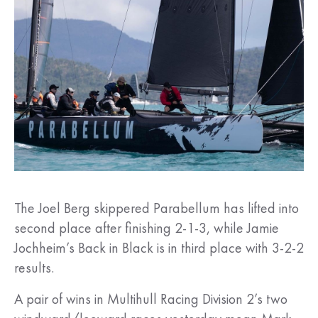
The Joel Berg skippered Parabellum has lifted into
second place after finishing 2-1-3, while Jamie
Jochheim’s Back in Black is in third place with 3-2-2
results.
A pair of wins in Multihull Racing Division 2’s two