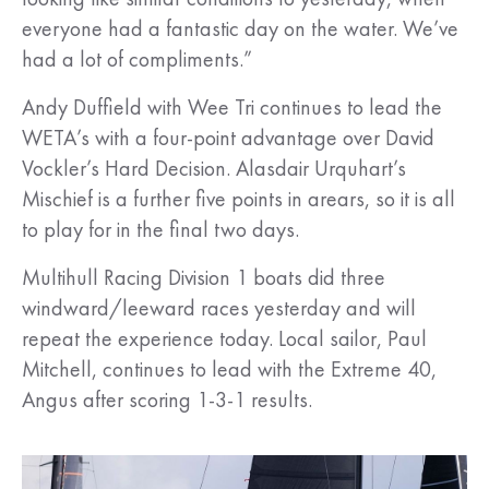
everyone had a fantastic day on the water. We’ve
had a lot of compliments.”
Andy Duffield with Wee Tri continues to lead the
WETA’s with a four-point advantage over David
Vockler’s Hard Decision. Alasdair Urquhart’s
Mischief is a further five points in arears, so it is all
to play for in the final two days.
Multihull Racing Division 1 boats did three
windward/leeward races yesterday and will
repeat the experience today. Local sailor, Paul
Mitchell, continues to lead with the Extreme 40,
Angus after scoring 1-3-1 results.