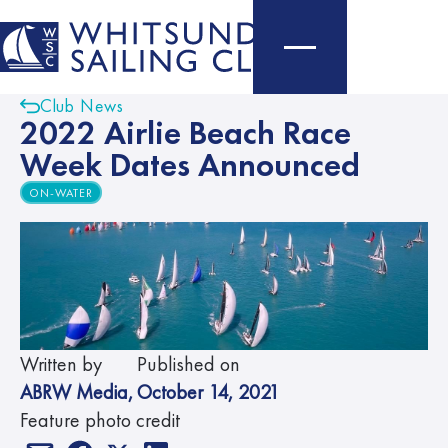
Club News
2022 Airlie Beach Race
Week Dates Announced
ON-WATER
Written by
Published on
ABRW Media
,
October 14, 2021
Feature photo credit