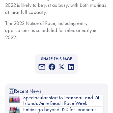
2022 is likely to be just as busy, with both marinas
at near full capacity.
The 2022 Notice of Race, including entry
applications, is scheduled for release early in
2022.
SHARE THIS PAGE
Recent News
Spectacular start to Jeanneau and 74
Islands Airlie Beach Race Week
Entries go beyond 120 for Jeanneau