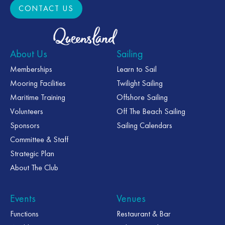
CONTACT US
CONTACT US
About Us
Sailing
Memberships
Learn to Sail
Mooring Facilities
Twilight Sailing
Maritime Training
Offshore Sailing
Volunteers
Off The Beach Sailing
Sponsors
Sailing Calendars
Committee & Staff
Strategic Plan
About The Club
Events
Venues
Functions
Restaurant & Bar