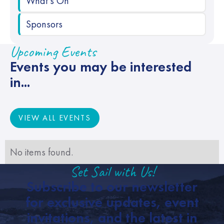
What's On
Sponsors
Upcoming Events
Events you may be interested
in...
VIEW ALL EVENTS
VIEW ALL EVENTS
No items found.
Set Sail with Us!
Subscribe to our newsletter
for exclusive updates, event
invitations, and the latest in