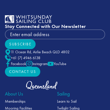
Footer
Stay Connected with Our Newsletter
SUBSCRIBE
Subscribe
11 Ocean Rd, Airlie Beach QLD 4802
+61 (7) 4946 6138
Facebook
Instagram
YouTube
CONTACT US
CONTACT US
About Us
Sailing
Memberships
Learn to Sail
Mooring Facilities
Twilight Sailing