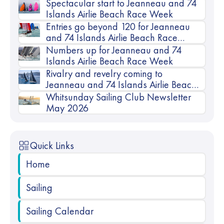
Spectacular start to Jeanneau and 74
Islands Airlie Beach Race Week
Entries go beyond 120 for Jeanneau
and 74 Islands Airlie Beach Race
Week
Numbers up for Jeanneau and 74
Islands Airlie Beach Race Week
Rivalry and revelry coming to
Jeanneau and 74 Islands Airlie Beach
Race Week
Whitsunday Sailing Club Newsletter
May 2026
Quick Links
Home
Sailing
Sailing Calendar