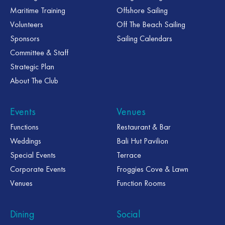
Maritime Training
Offshore Sailing
Volunteers
Off The Beach Sailing
Sponsors
Sailing Calendars
Committee & Staff
Strategic Plan
About The Club
Events
Venues
Functions
Restaurant & Bar
Weddings
Bali Hut Pavilion
Special Events
Terrace
Corporate Events
Froggies Cove & Lawn
Venues
Function Rooms
Dining
Social