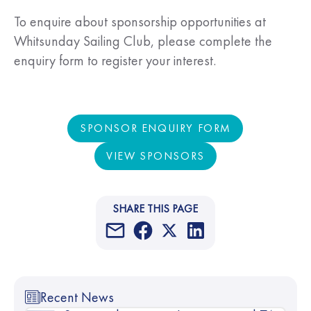
To enquire about sponsorship opportunities at
Whitsunday Sailing Club, please complete the
enquiry form to register your interest.
SPONSOR ENQUIRY FORM
SPONSOR ENQUIRY FORM
VIEW SPONSORS
VIEW SPONSORS
SHARE THIS PAGE
Recent News