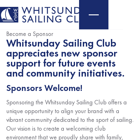
Become a Sponsor
Whitsunday Sailing Club
appreciates new sponsor
support for future events
and community initiatives.
Sponsors Welcome!
Sponsoring the Whitsunday Sailing Club offers a
unique opportunity to align your brand with a
vibrant community dedicated to the sport of sailing.
Our vision is to create a welcoming club
environment that we proudly share with family,