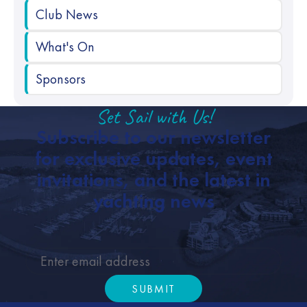
Club News
What's On
Sponsors
Set Sail with Us!
Subscribe to our newsletter
for exclusive updates, event
invitations, and the latest in
yachting news
SUBMIT
Submit