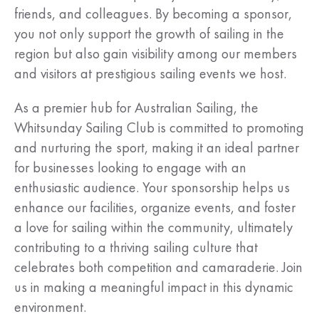
friends, and colleagues. By becoming a sponsor,
you not only support the growth of sailing in the
region but also gain visibility among our members
and visitors at prestigious sailing events we host.
As a premier hub for Australian Sailing, the
Whitsunday Sailing Club is committed to promoting
and nurturing the sport, making it an ideal partner
for businesses looking to engage with an
enthusiastic audience. Your sponsorship helps us
enhance our facilities, organize events, and foster
a love for sailing within the community, ultimately
contributing to a thriving sailing culture that
celebrates both competition and camaraderie. Join
us in making a meaningful impact in this dynamic
environment.